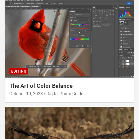
EDITING
The Art of Color Balance
October 10, 2023
Digital Photo Guide