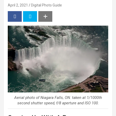
April 2, 2021
Digital Photo Guide
Aerial photo of Niagara Falls, ON. taken at 1/1000th
second shutter speed, f/8 aperture and ISO 100.