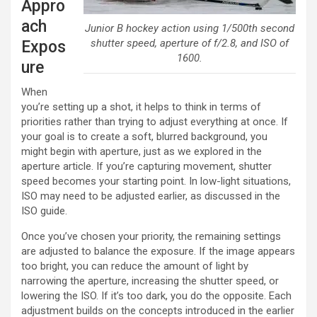
Appro
ach
Junior B hockey action using 1/500th second
shutter speed, aperture of f/2.8, and ISO of
Expos
1600.
ure
When
you’re setting up a shot, it helps to think in terms of
priorities rather than trying to adjust everything at once. If
your goal is to create a soft, blurred background, you
might begin with aperture, just as we explored in the
aperture article. If you’re capturing movement, shutter
speed becomes your starting point. In low-light situations,
ISO may need to be adjusted earlier, as discussed in the
ISO guide.
Once you’ve chosen your priority, the remaining settings
are adjusted to balance the exposure. If the image appears
too bright, you can reduce the amount of light by
narrowing the aperture, increasing the shutter speed, or
lowering the ISO. If it’s too dark, you do the opposite. Each
adjustment builds on the concepts introduced in the earlier