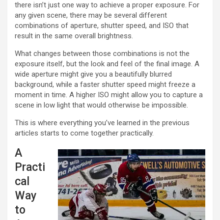
there isn’t just one way to achieve a proper exposure. For
any given scene, there may be several different
combinations of aperture, shutter speed, and ISO that
result in the same overall brightness.
What changes between those combinations is not the
exposure itself, but the look and feel of the final image. A
wide aperture might give you a beautifully blurred
background, while a faster shutter speed might freeze a
moment in time. A higher ISO might allow you to capture a
scene in low light that would otherwise be impossible.
This is where everything you’ve learned in the previous
articles starts to come together practically.
A
Practi
cal
Way
to