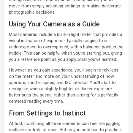
move from simply adjusting settings to making deliberate
photographic decisions.
Using Your Camera as a Guide
Most cameras include a built-in light meter that provides a
visual indication of exposure, typically ranging from
underexposed to overexposed, with a balanced point in the
middle. This can be helpful when you’re starting out, giving
you a reference point as you apply what you’ve learned.
However, as you gain experience, you’ll begin to rely less
on the meter and more on your understanding of how
aperture, shutter speed, and ISO interact. You’ll start to
recognize when a slightly brighter or darker exposure
better suits the scene, rather than aiming for a perfectly
centered reading every time.
From Settings to Instinct
At first, combining all three elements can feel like juggling
multiple controls at once. But as you continue to practice,