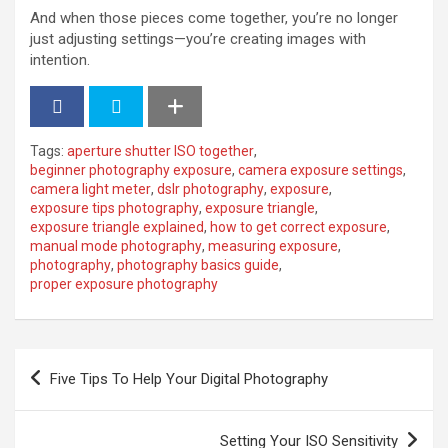
And when those pieces come together, you’re no longer
just adjusting settings—you’re creating images with
intention.
Tags:
aperture shutter ISO together
,
beginner photography exposure
,
camera exposure settings
,
camera light meter
,
dslr photography
,
exposure
,
exposure tips photography
,
exposure triangle
,
exposure triangle explained
,
how to get correct exposure
,
manual mode photography
,
measuring exposure
,
photography
,
photography basics guide
,
proper exposure photography
P
Five Tips To Help Your Digital Photography
o
s
Setting Your ISO Sensitivity