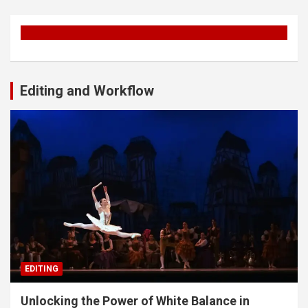
Editing and Workflow
EDITING
Unlocking the Power of White Balance in