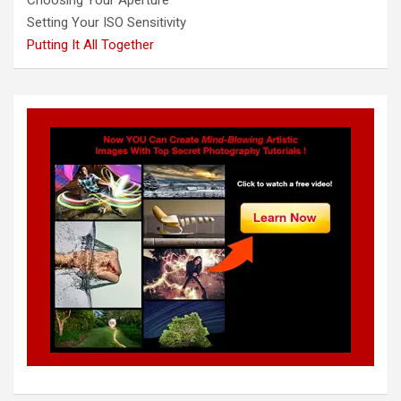
Setting Your ISO Sensitivity
Putting It All Together