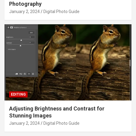
Photography
January 2, 2024
Digital Photo Guide
EDITING
Adjusting Brightness and Contrast for
Stunning Images
January 2, 2024
Digital Photo Guide