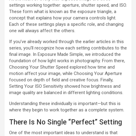
settings working together: aperture, shutter speed, and ISO.
These form what is known as the exposure triangle, a
concept that explains how your camera controls light.
Each of these settings plays a specific role, and changing
one will always affect the others.
If you’ve already worked through the earlier articles in this
series, you’ll recognize how each setting contributes to the
final image. In Exposure Made Simple, we introduced the
foundation of how light works in photography. From there,
Choosing Your Shutter Speed explored how time and
motion affect your image, while Choosing Your Aperture
focused on depth of field and creative focus. Finally,
Setting Your ISO Sensitivity showed how brightness and
image quality are balanced in different lighting conditions.
Understanding these individually is important—but this is
where they begin to work together as a complete system.
There Is No Single “Perfect” Setting
One of the most important ideas to understand is that