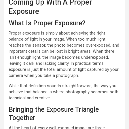
Coming Up With A Proper
Exposure
What Is Proper Exposure?
Proper exposure is simply about achieving the right
balance of light in your image. When too much light
reaches the sensor, the photo becomes overexposed, and
important details can be lost in bright areas. When there
isn’t enough light, the image becomes underexposed,
leaving it dark and lacking clarity. In practical terms,
exposure is just the total amount of light captured by your
camera when you take a photograph.
While that definition sounds straightforward, the way you
achieve that balance is where photography becomes both
technical and creative.
Bringing the Exposure Triangle
Together
At the heart of every well-exposed image are three