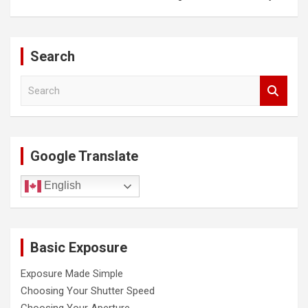
t
n
a
Search
v
S
i
e
a
g
r
a
c
Google Translate
h
t
i
English
o
n
Basic Exposure
Exposure Made Simple
Choosing Your Shutter Speed
Choosing Your Aperture