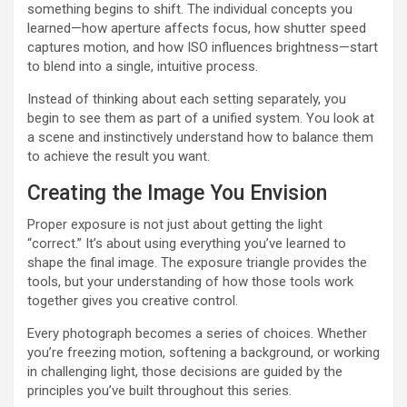
something begins to shift. The individual concepts you
learned—how aperture affects focus, how shutter speed
captures motion, and how ISO influences brightness—start
to blend into a single, intuitive process.
Instead of thinking about each setting separately, you
begin to see them as part of a unified system. You look at
a scene and instinctively understand how to balance them
to achieve the result you want.
Creating the Image You Envision
Proper exposure is not just about getting the light
“correct.” It’s about using everything you’ve learned to
shape the final image. The exposure triangle provides the
tools, but your understanding of how those tools work
together gives you creative control.
Every photograph becomes a series of choices. Whether
you’re freezing motion, softening a background, or working
in challenging light, those decisions are guided by the
principles you’ve built throughout this series.