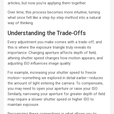
articles, but now you’re applying them together.
Over time, this process becomes more intuitive, turning
what once felt like a step-by-step method into a natural
way of thinking.
Understanding the Trade-Offs
Every adjustment you make comes with a trade-off, and
this is where the exposure triangle truly reveals its
importance. Changing aperture affects depth of field,
altering shutter speed changes how motion appears, and
adjusting ISO influences image quality.
For example, increasing your shutter speed to freeze
motion—something we explored in detail earlier—reduces
the amount of light entering the camera. To compensate,
you may need to open your aperture or raise your ISO.
Similarly, narrowing your aperture for greater depth of field
may require a slower shutter speed or higher ISO to
maintain exposure.
Recognizing these connections is what allows you to