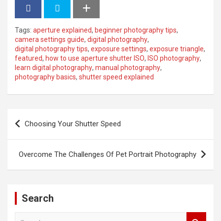
Tags:
aperture explained
,
beginner photography tips
,
camera settings guide
,
digital photography
,
digital photography tips
,
exposure settings
,
exposure triangle
,
featured
,
how to use aperture shutter ISO
,
ISO photography
,
learn digital photography
,
manual photography
,
photography basics
,
shutter speed explained
P
Choosing Your Shutter Speed
o
s
Overcome The Challenges Of Pet Portrait Photography
t
n
a
Search
v
S