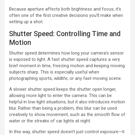
Because aperture affects both brightness and focus, it’s
often one of the first creative decisions you’ll make when
setting up a shot.
Shutter Speed: Controlling Time and
Motion
Shutter speed determines how long your camera’s sensor
is exposed to light. A fast shutter speed captures a very
brief moment in time, freezing motion and keeping moving
subjects sharp. This is especially useful when
photographing sports, wildlife, or any fast-moving scene.
A slower shutter speed keeps the shutter open longer,
allowing more light to enter the camera. This can be
helpful in low-light situations, but it also introduces motion
blur. Rather than being a problem, this blur can be used
creatively to show movement, such as the smooth flow of
water or the streaks of car lights at night.
In this way, shutter speed doesn’t just control exposure—it