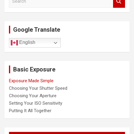
i
e
a
g
r
a
c
Google Translate
h
t
i
English
o
n
Basic Exposure
Exposure Made Simple
Choosing Your Shutter Speed
Choosing Your Aperture
Setting Your ISO Sensitivity
Putting It All Together