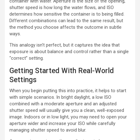
container with water. Aperture is the size of the opening,
shutter speed is how long the water flows, and ISO
determines how sensitive the container is to being filled.
Different combinations can lead to the same result, but
the method you choose affects the outcome in subtle
ways.
This analogy isn’t perfect, but it captures the idea that
exposure is about balance and control rather than a single
“correct” setting.
Getting Started With Real-World
Settings
When you begin putting this into practice, it helps to start
with simple scenarios. In bright daylight, a low ISO
combined with a moderate aperture and an adjusted
shutter speed will usually give you a clean, well-exposed
image. Indoors or in low light, you may need to open your
aperture wider and increase your ISO while carefully
managing shutter speed to avoid blur.