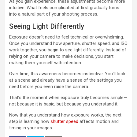
As you gain experience, these adjustments become more
intuitive. What feels complicated at first gradually turns
into a natural part of your shooting process.
Seeing Light Differently
Exposure doesn’t need to feel technical or overwhelming.
Once you understand how aperture, shutter speed, and ISO
work together, you begin to see light differently. Instead of
relying on your camera to make decisions, you start
making them yourself with intention.
Over time, this awareness becomes instinctive. You’ll look
at a scene and already have a sense of the settings you
need before you even raise the camera.
That’s the moment when exposure truly becomes simple—
not because it is basic, but because you understand it.
Now that you understand how exposure works, the next
step is learning how
shutter speed
affects motion and
timing in your images.