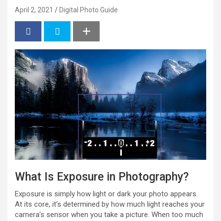
April 2, 2021
Digital Photo Guide
What Is Exposure in Photography?
Exposure is simply how light or dark your photo appears.
At its core, it’s determined by how much light reaches your
camera’s sensor when you take a picture. When too much