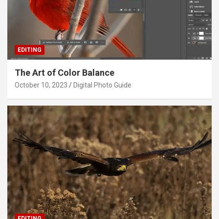
EDITING
The Art of Color Balance
October 10, 2023
Digital Photo Guide
EDITING