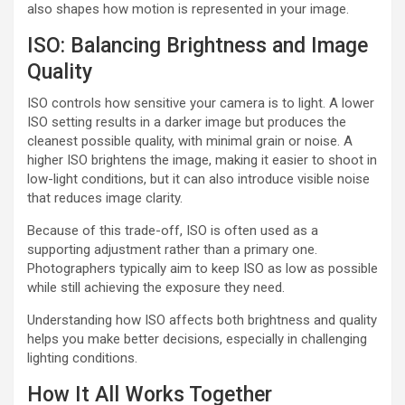
also shapes how motion is represented in your image.
ISO: Balancing Brightness and Image
Quality
ISO controls how sensitive your camera is to light. A lower
ISO setting results in a darker image but produces the
cleanest possible quality, with minimal grain or noise. A
higher ISO brightens the image, making it easier to shoot in
low-light conditions, but it can also introduce visible noise
that reduces image clarity.
Because of this trade-off, ISO is often used as a
supporting adjustment rather than a primary one.
Photographers typically aim to keep ISO as low as possible
while still achieving the exposure they need.
Understanding how ISO affects both brightness and quality
helps you make better decisions, especially in challenging
lighting conditions.
How It All Works Together