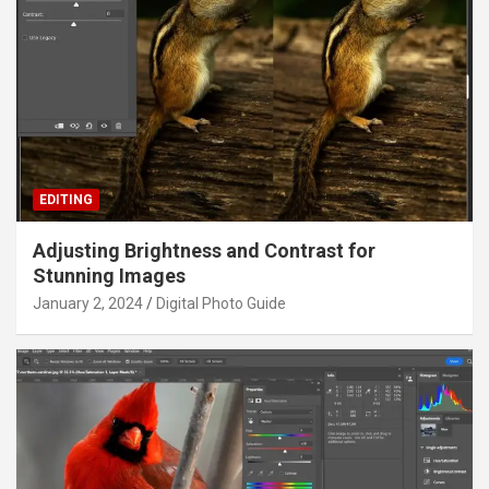
EDITING
Adjusting Brightness and Contrast for
Stunning Images
January 2, 2024
Digital Photo Guide