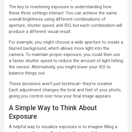
The key to mastering exposure is understanding how
these three settings interact. You can achieve the same
overall brightness using different combinations of
aperture, shutter speed, and ISO, but each combination will
produce a different visual result.
For example, you might choose a wide aperture to create a
blurred background, which allows more light into the
camera. To maintain proper exposure, you could then use
a faster shutter speed to reduce the amount of light hitting
the sensor. Alternatively, you might lower your ISO to
balance things out.
These decisions aren’t just technical—they’re creative.
Each adjustment changes the look and feel of your photo,
giving you control over how your final image appears.
A Simple Way to Think About
Exposure
A helpful way to visualize exposure is to imagine filling a