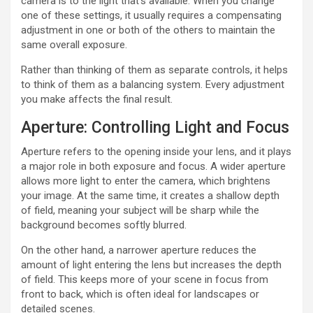
camera is to the light that’s available. When you change
one of these settings, it usually requires a compensating
adjustment in one or both of the others to maintain the
same overall exposure.
Rather than thinking of them as separate controls, it helps
to think of them as a balancing system. Every adjustment
you make affects the final result.
Aperture: Controlling Light and Focus
Aperture refers to the opening inside your lens, and it plays
a major role in both exposure and focus. A wider aperture
allows more light to enter the camera, which brightens
your image. At the same time, it creates a shallow depth
of field, meaning your subject will be sharp while the
background becomes softly blurred.
On the other hand, a narrower aperture reduces the
amount of light entering the lens but increases the depth
of field. This keeps more of your scene in focus from
front to back, which is often ideal for landscapes or
detailed scenes.