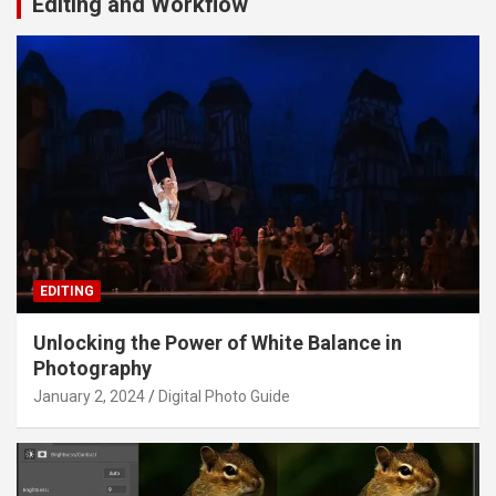
Editing and Workflow
EDITING
Unlocking the Power of White Balance in
Photography
January 2, 2024
Digital Photo Guide