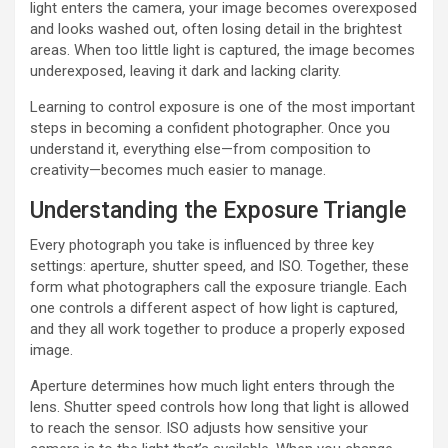
light enters the camera, your image becomes overexposed
and looks washed out, often losing detail in the brightest
areas. When too little light is captured, the image becomes
underexposed, leaving it dark and lacking clarity.
Learning to control exposure is one of the most important
steps in becoming a confident photographer. Once you
understand it, everything else—from composition to
creativity—becomes much easier to manage.
Understanding the Exposure Triangle
Every photograph you take is influenced by three key
settings: aperture, shutter speed, and ISO. Together, these
form what photographers call the exposure triangle. Each
one controls a different aspect of how light is captured,
and they all work together to produce a properly exposed
image.
Aperture determines how much light enters through the
lens. Shutter speed controls how long that light is allowed
to reach the sensor. ISO adjusts how sensitive your