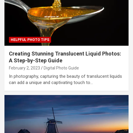
HELPFUL PHOTO TIPS
Creating Stunning Translucent Liquid Photos:
A Step-by-Step Guide
February 2, 2023
Digital Photo Guide
In photography, capturing the beauty of translucent liquids
can add a unique and captivating touch to…