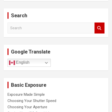
Search
S
e
a
r
c
Google Translate
h
English
Basic Exposure
Exposure Made Simple
Choosing Your Shutter Speed
Choosing Your Aperture