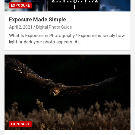
EXPOSURE
Exposure Made Simple
April 2, 2021
Digital Photo Guide
What Is Exposure in Photography? Exposure is simply how
light or dark your photo appears. At…
EXPOSURE