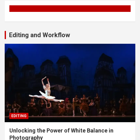
Editing and Workflow
EDITING
Unlocking the Power of White Balance in
Photography