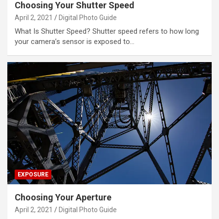
Choosing Your Shutter Speed
April 2, 2021
Digital Photo Guide
What Is Shutter Speed? Shutter speed refers to how long
your camera’s sensor is exposed to…
EXPOSURE
Choosing Your Aperture
April 2, 2021
Digital Photo Guide