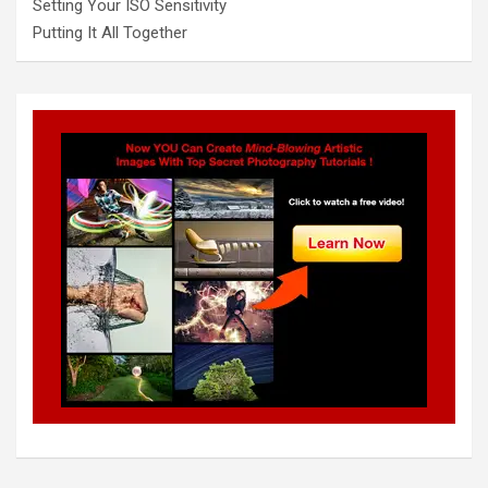
Setting Your ISO Sensitivity
Putting It All Together