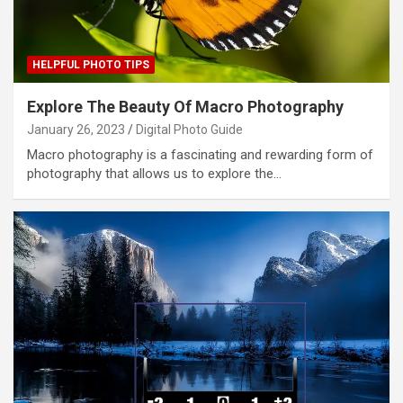
HELPFUL PHOTO TIPS
Explore The Beauty Of Macro Photography
January 26, 2023
Digital Photo Guide
Macro photography is a fascinating and rewarding form of
photography that allows us to explore the…