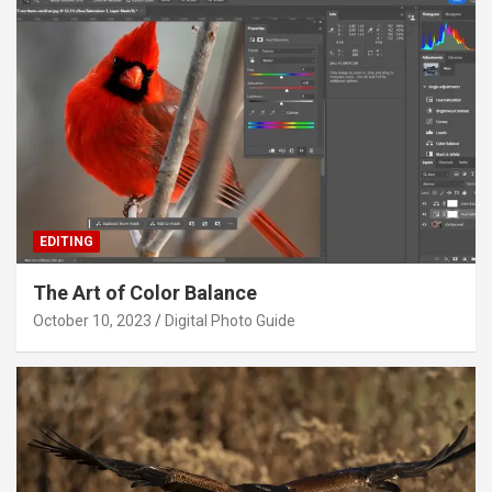
EDITING
The Art of Color Balance
October 10, 2023
Digital Photo Guide