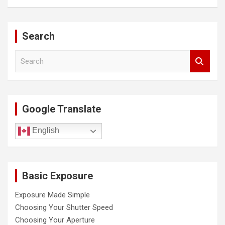
Search
S
e
a
r
c
Google Translate
h
English
Basic Exposure
Exposure Made Simple
Choosing Your Shutter Speed
Choosing Your Aperture