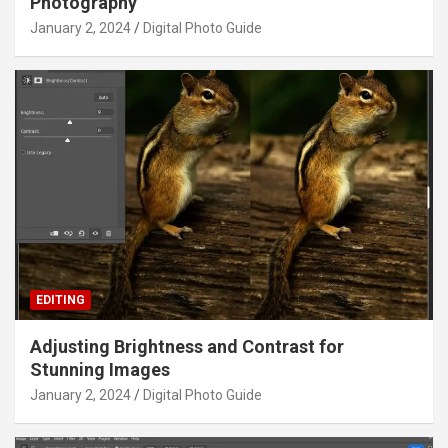
Photography
January 2, 2024
Digital Photo Guide
EDITING
Adjusting Brightness and Contrast for
Stunning Images
January 2, 2024
Digital Photo Guide