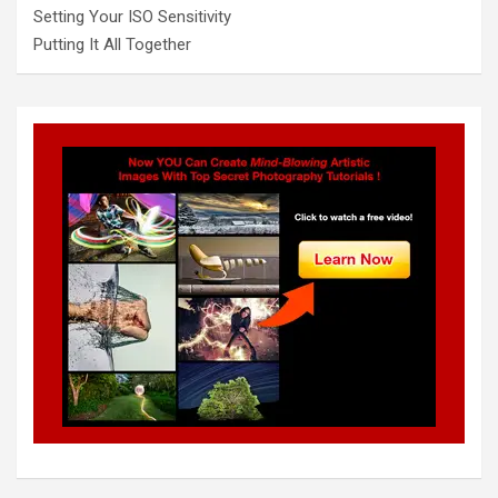
Setting Your ISO Sensitivity
Putting It All Together