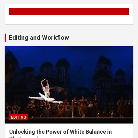
Editing and Workflow
EDITING
Unlocking the Power of White Balance in