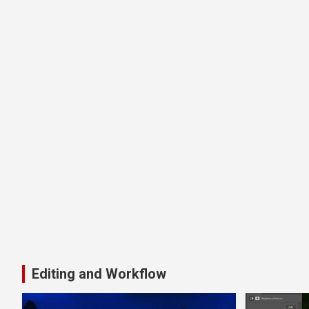
Editing and Workflow