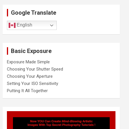
r
c
Google Translate
h
English
Basic Exposure
Exposure Made Simple
Choosing Your Shutter Speed
Choosing Your Aperture
Setting Your ISO Sensitivity
Putting It All Together