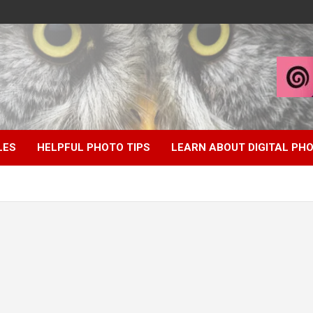
LES
HELPFUL PHOTO TIPS
LEARN ABOUT DIGITAL P