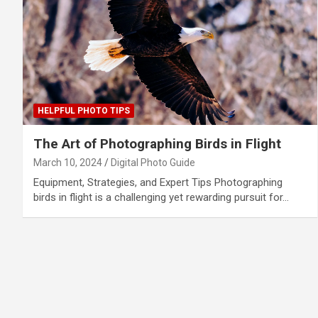
HELPFUL PHOTO TIPS
The Art of Photographing Birds in Flight
March 10, 2024
Digital Photo Guide
Equipment, Strategies, and Expert Tips Photographing
birds in flight is a challenging yet rewarding pursuit for…